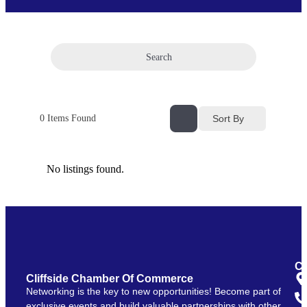
Search
Sort By
0
Items Found
No listings found.
Co
Cliffside Chamber Of Commerce
Networking is the key to new opportunities! Become part of
exclusive events and build valuable partnerships with other