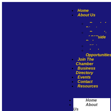
Home
About Us
Board of
Directors
Borough
of Cliffside
Park
History
Involvemen
Opportunitie
Join The
Chamber
Business
Directory
Events
Contact
Resources
Home
About
Us