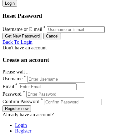
Reset Password
*
Username or E-mail
Back To Login
Don't have an account
Create an account
Please wait ...
*
Username
*
Email
*
Password
*
Confirm Password
Register now
Already have an account?
Login
Register