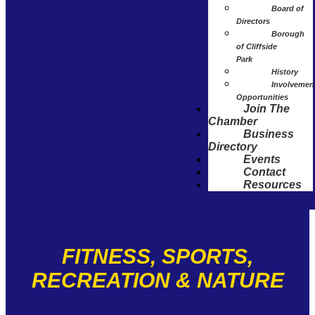
Board of
Directors
Borough
of Cliffside
Park
History
Involvemen
Opportunities
Join The
Chamber
Business
Directory
Events
Contact
Resources
FITNESS, SPORTS,
RECREATION & NATURE