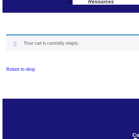
Resources
Your cart is currently empty.
Return to shop
Co