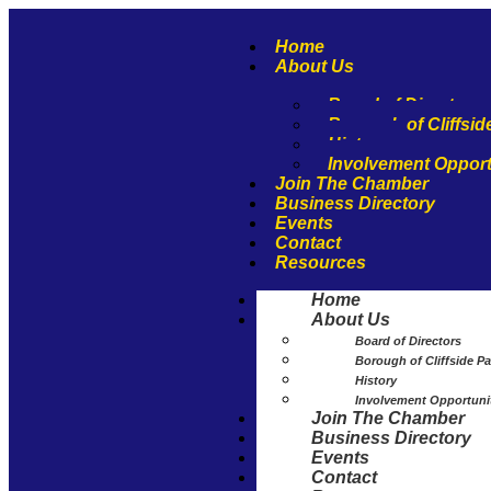
Home
About Us
Board of Directors
Borough of Cliffsid
History
Involvement Opport
Join The Chamber
Business Directory
Events
Contact
Resources
Home
About Us
Board of Directors
Borough of Cliffside Pa
History
Involvement Opportuni
Join The Chamber
Business Directory
Events
Contact