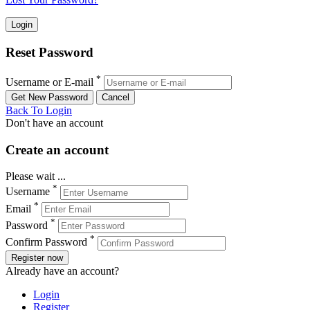
Reset Password
*
Username or E-mail
Back To Login
Don't have an account
Create an account
Please wait ...
*
Username
*
Email
*
Password
*
Confirm Password
Register now
Already have an account?
Login
Register