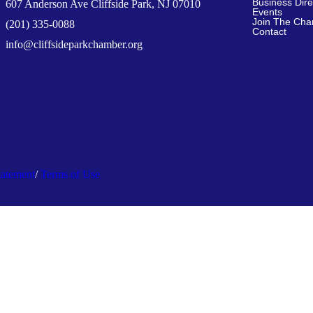
Business Dire
607 Anderson Ave Cliffside Park, NJ 07010
Events
Join The Ch
(201) 335-0088
Contact
info@cliffsideparkchamber.org
tatement
/
Terms of Use