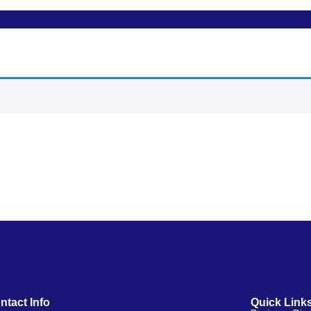
ntact Info
Quick Link