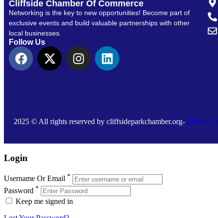
Cliffside Chamber Of Commerce
Networking is the key to new opportunities! Become part of
exclusive events and build valuable partnerships with other
local businesses.
Follow Us
2025 © All rights reserved by cliffsideparkchamber.org-
Privacy S
Login
*
Username Or Email
*
Password
Keep me signed in
Lost Your Password?