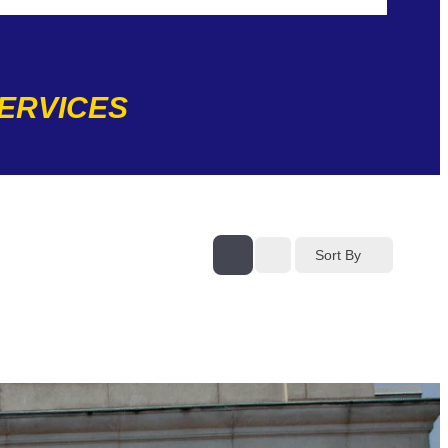
SERVICES
Sort By