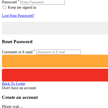
*
Password
Keep me signed in
Lost Your Password?
Reset Password
*
Username or E-mail
Back To Login
Don't have an account
Create an account
Please wait ...