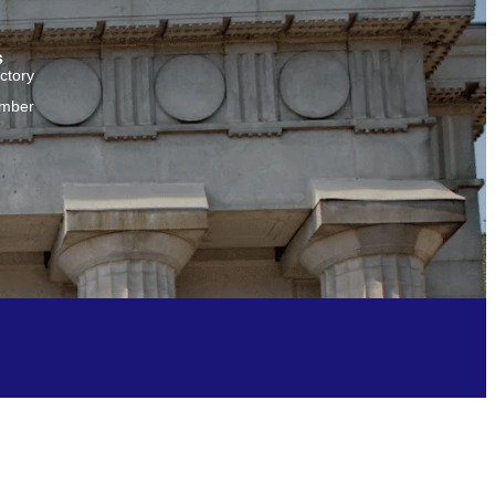
s
ctory
amber