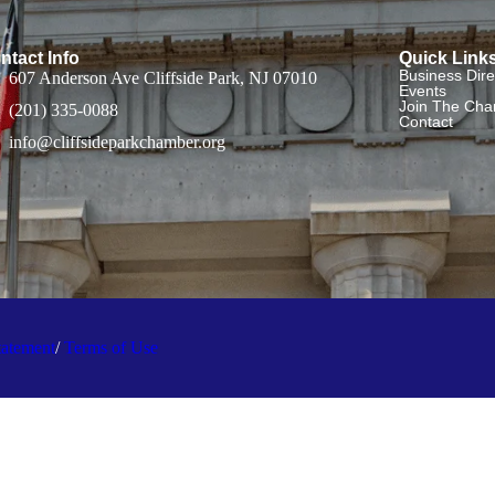
ntact Info
Quick Link
Business Dire
607 Anderson Ave Cliffside Park, NJ 07010
Events
Join The Ch
(201) 335-0088
Contact
info@cliffsideparkchamber.org
tatement
/
Terms of Use