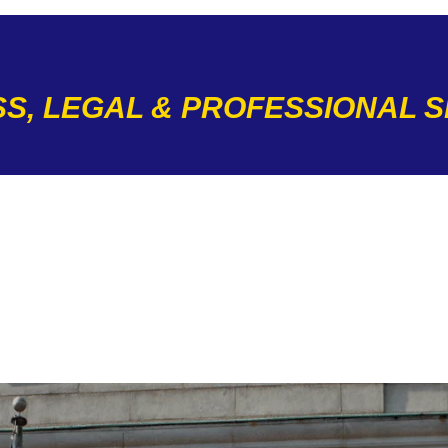
S, LEGAL & PROFESSIONAL 