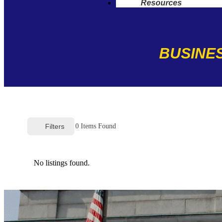
Resources
BUSINES
Filters
0
Items Found
No listings found.