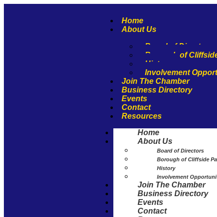
Home
About Us
Board of Directors
Borough of Cliffsid
History
Involvement Opport
Join The Chamber
Business Directory
Events
Contact
Resources
Home
About Us
Board of Directors
Borough of Cliffside Pa
History
Involvement Opportuni
Join The Chamber
Business Directory
Events
Contact