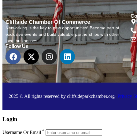
Co
Cliffside Chamber Of Commerce
Networking is the key to new opportunities! Become part of
exclusive events and build valuable partnerships with other
local businesses.
Follow Us
2025 © All rights reserved by cliffsideparkchamber.org-
Privacy S
Login
*
Username Or Email