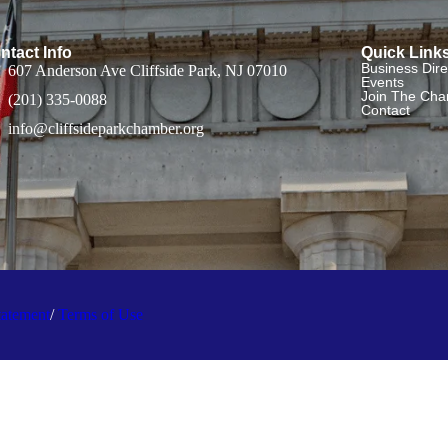
ntact Info
Quick Link
Business Dire
607 Anderson Ave Cliffside Park, NJ 07010
Events
Join The Ch
(201) 335-0088
Contact
info@cliffsideparkchamber.org
tatement
/
Terms of Use