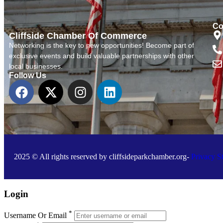
Co
Cliffside Chamber Of Commerce
Networking is the key to new opportunities! Become part of
exclusive events and build valuable partnerships with other
local businesses.
Follow Us
2025 © All rights reserved by cliffsideparkchamber.org-
Privacy S
Login
*
Username Or Email