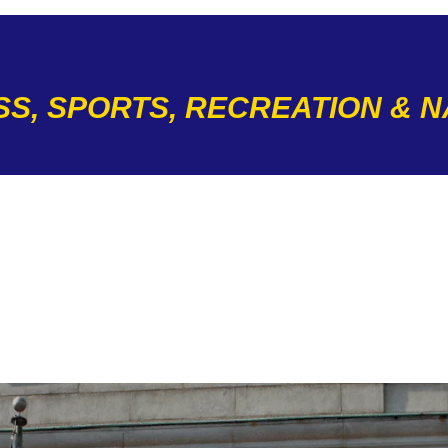
SS, SPORTS, RECREATION & 