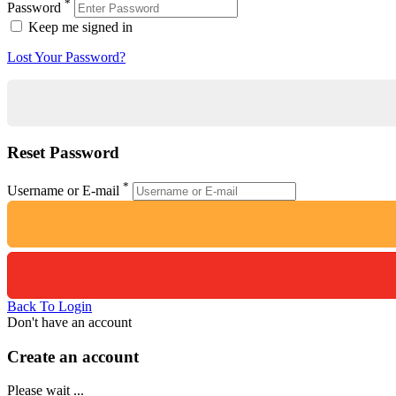
*
Password
Keep me signed in
Lost Your Password?
Reset Password
*
Username or E-mail
Back To Login
Don't have an account
Create an account
Please wait ...