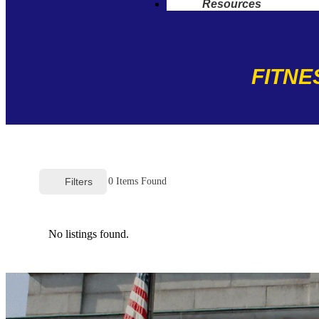
Resources
FITNE
Filters
0
Items Found
No listings found.