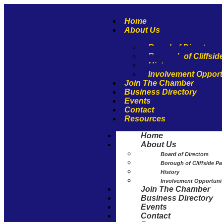
Home
About Us
Board of Directors
Borough of Cliffsid
History
Involvement Opport
Join The Chamber
Business Directory
Events
Contact
Resources
Home
About Us
Board of Directors
Borough of Cliffside Pa
History
Involvement Opportuni
Join The Chamber
Business Directory
Events
Contact