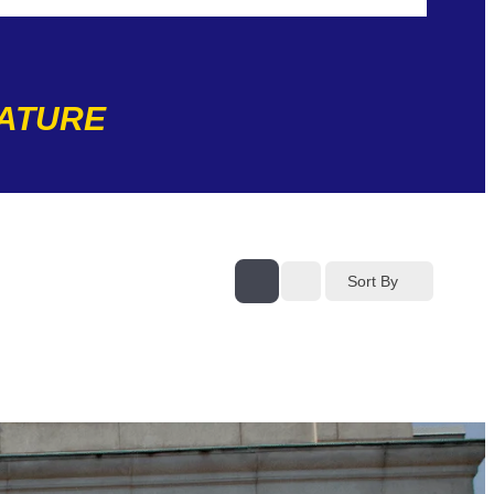
NATURE
Sort By