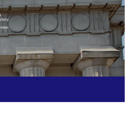
s
ctory
amber